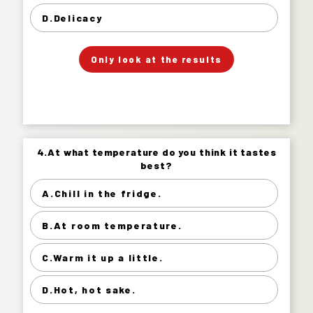
Delicacy 17%
D.Delicacy
」
「
Your Answer
Only look at the results
Answer.
4.At what temperature do you think it tastes
4.At what temperature do you think it tastes
best?
best?
A.Chill in the fridge.
Chill in the fridge. 74%
B.At room temperature.
At room temperature. 21%
Warm it up a little. 4%
C.Warm it up a little.
Hot, hot sake. 2%
D.Hot, hot sake.