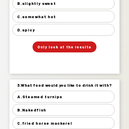
B.slightly sweet
slightly sweet 25%
somewhat hot 58%
C.somewhat hot
spicy 15%
D.spicy
」
「
Your Answer
Only look at the results
Answer.
3.What food would you like to drink it with?
3.What food would you like to drink it with?
A.Steamed turnips
Steamed turnips 27%
B.Nakedfish
Nakedfish 40%
fried horse mackerel 17%
C.fried horse mackerel