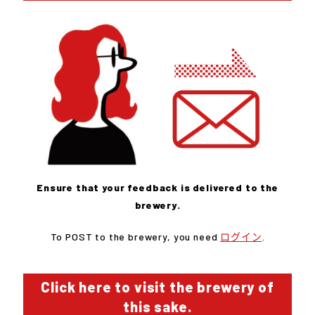
Ensure that your feedback is delivered to the
brewery.
To POST to the brewery, you need
ログイン
.
Click here to visit the brewery of
this sake.