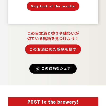
」
「
Your Answer
Only look at the results
Answer.
この日本酒と香りや味わいが
似ている銘柄を見つけよう！
このお酒に似た銘柄を探す
この銘柄をシェア
POST to the brewery!