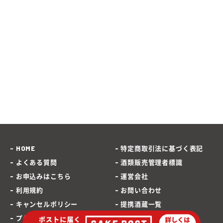
HOME
特定商取引法に基づく表記
よくある質問
酒類販売管理者標識
お申込みはこちら
運営会社
利用規約
お問い合わせ
キャンセルポリシー
提携酒蔵一覧
プライバシーポリシー
SAKEPOST ブログ