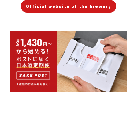
Official website of the brewery