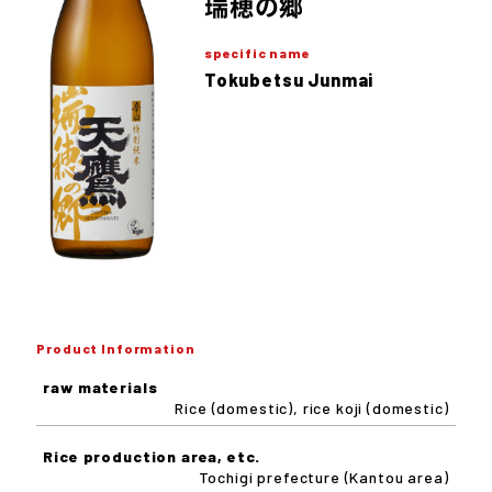
瑞穂の郷
specific name
Tokubetsu Junmai
Product Information
raw materials
Rice (domestic), rice koji (domestic)
Rice production area, etc.
Tochigi prefecture (Kantou area)