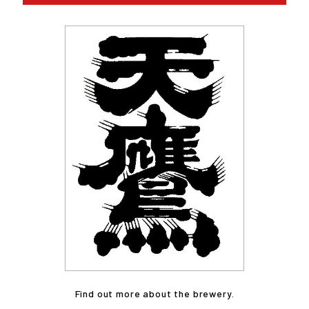
Find out more about the brewery.