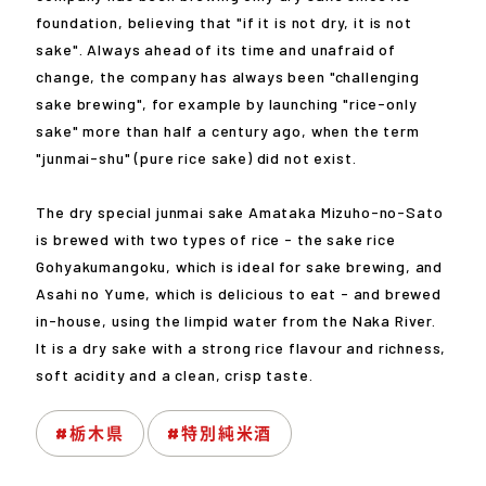
foundation, believing that "if it is not dry, it is not
sake". Always ahead of its time and unafraid of
change, the company has always been "challenging
sake brewing", for example by launching "rice-only
sake" more than half a century ago, when the term
"junmai-shu" (pure rice sake) did not exist.
The dry special junmai sake Amataka Mizuho-no-Sato
is brewed with two types of rice - the sake rice
Gohyakumangoku, which is ideal for sake brewing, and
Asahi no Yume, which is delicious to eat - and brewed
in-house, using the limpid water from the Naka River.
It is a dry sake with a strong rice flavour and richness,
soft acidity and a clean, crisp taste.
#栃木県
#特別純米酒