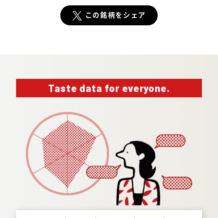
この銘柄をシェア
Taste data for everyone.