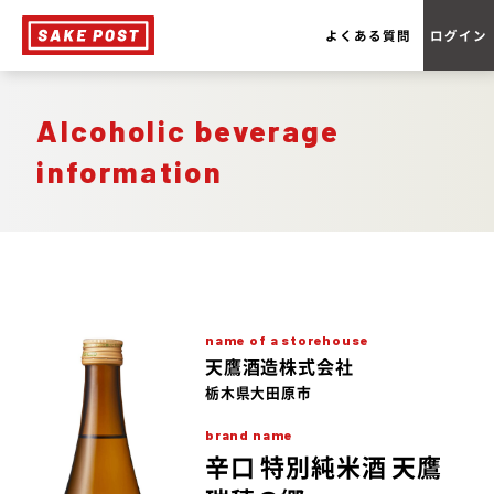
よくある質問
ログイン
Alcoholic beverage
information
name of a storehouse
天鷹酒造株式会社
栃木県大田原市
brand name
辛口 特別純米酒 天鷹