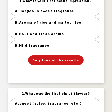
1.What is your first scent impression?
1.What is your first scent impression?
A.Gorgeous sweet fragrance.
Gorgeous sweet fragrance. 20%
B.Aroma of rice and malted rice
Aroma of rice and malted rice 48%
Sour and fresh aroma. 27%
C.Sour and fresh aroma.
Mild fragrance 5%
D.Mild fragrance
」
「
Your Answer
Only look at the results
Answer.
2.What was the first sip of flavour?
2.What was the first sip of flavour?
A.sweet (voice, fragrance, etc.)
sweet (voice, fragrance, etc.) 2%