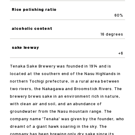
Rice polishing ratio
60%
alcoholic content
16 degrees
sake leeway
+6
Tenaka Sake Brewery was founded in 1914 and is
located at the southern end of the Nasu Highlands in
northern Tochigi prefecture, in a rural area between
two rivers, the Nakagawa and Broomstick Rivers. The
brewery brews sake in an environment rich in nature,
with clean air and soil, and an abundance of
groundwater from the Nasu mountain range. The
company name 'Tenaka' was given by the founder, who
dreamt of a giant hawk soaring in the sky. The
company has been brewing only dry sake since its