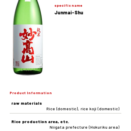
specific name
Junmai-Shu
Product Information
raw materials
Rice (domestic), rice koji (domestic)
Rice production area, etc.
Niigata prefecture (Hokuriku area)