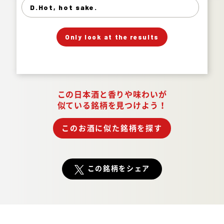
Hot, hot sake. 2%
D.Hot, hot sake.
」
「
Your Answer
Only look at the results
Answer.
この日本酒と香りや味わいが
似ている銘柄を見つけよう！
このお酒に似た銘柄を探す
この銘柄をシェア