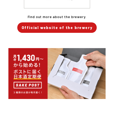
Find out more about the brewery.
Official website of the brewery