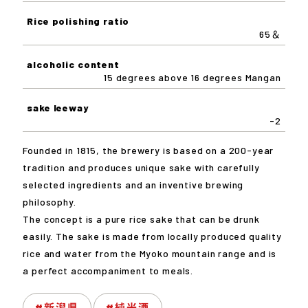
Rice polishing ratio
65＆
alcoholic content
15 degrees above 16 degrees Mangan
sake leeway
-2
Founded in 1815, the brewery is based on a 200-year
tradition and produces unique sake with carefully
selected ingredients and an inventive brewing
philosophy.
The concept is a pure rice sake that can be drunk
easily. The sake is made from locally produced quality
rice and water from the Myoko mountain range and is
a perfect accompaniment to meals.
#新潟県
#純米酒