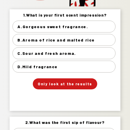
1.What is your first scent impression?
1.What is your first scent impression?
A.Gorgeous sweet fragrance.
Gorgeous sweet fragrance. 16%
B.Aroma of rice and malted rice
Aroma of rice and malted rice 59%
Sour and fresh aroma. 19%
C.Sour and fresh aroma.
Mild fragrance 6%
D.Mild fragrance
」
「
Your Answer
Only look at the results
Answer.
2.What was the first sip of flavour?
2.What was the first sip of flavour?