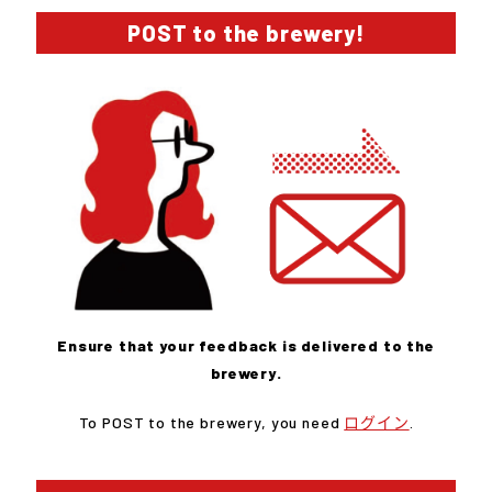
POST to the brewery!
Ensure that your feedback is delivered to the
brewery.
To POST to the brewery, you need
ログイン
.