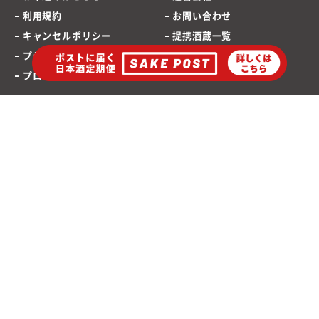
利用規約
お問い合わせ
キャンセルポリシー
提携酒蔵一覧
プライバシーポリシー
SAKEPOST ブログ
プロモーションポリシー
海外発送専用サイト
ポストに届く「日本酒定期便」
お酒は20歳から
©2021 SAKEPOST