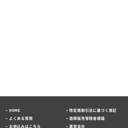
HOME
特定商取引法に基づく表記
よくある質問
酒類販売管理者標識
お申込みはこちら
運営会社