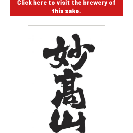
Click here to visit the brewery of
this sake.