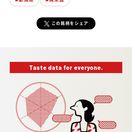
この銘柄をシェア
Taste data for everyone.