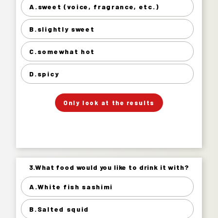
A.sweet (voice, fragrance, etc.)
sweet (voice, fragrance, etc.) 11%
B.slightly sweet
slightly sweet 55%
somewhat hot 33%
C.somewhat hot
spicy 2%
D.spicy
」
「
Your Answer
Only look at the results
Answer.
3.What food would you like to drink it with?
3.What food would you like to drink it with?
A.White fish sashimi
White fish sashimi 34%
B.Salted squid
Salted squid 21%