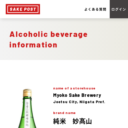
よくある質問
ログイン
Alcoholic beverage
information
name of a storehouse
Myoko Sake Brewery
Joetsu City, Niigata Pref.
brand name
純米 妙髙山