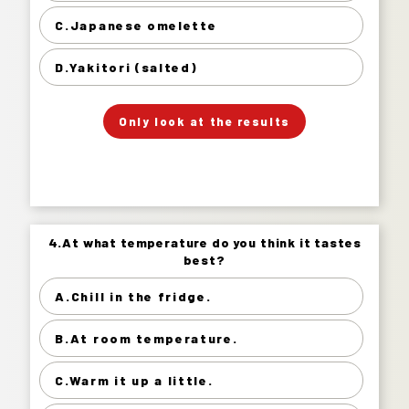
Japanese omelette 13%
C.Japanese omelette
Yakitori (salted) 32%
D.Yakitori (salted)
」
「
Your Answer
Only look at the results
Answer.
4.At what temperature do you think it tastes
4.At what temperature do you think it tastes
best?
best?
A.Chill in the fridge.
Chill in the fridge. 75%
B.At room temperature.
At room temperature. 17%
Warm it up a little. 7%
C.Warm it up a little.