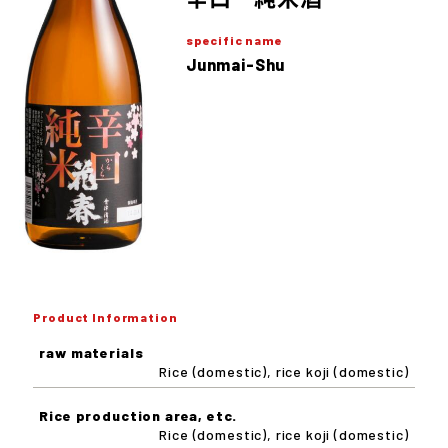
specific name
Junmai-Shu
Product Information
raw materials
Rice (domestic), rice koji (domestic)
Rice production area, etc.
Rice (domestic), rice koji (domestic)