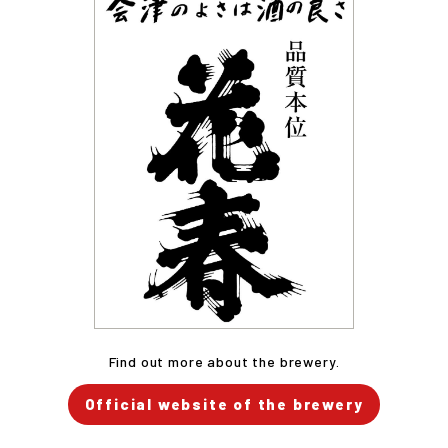
Find out more about the brewery.
Official website of the brewery