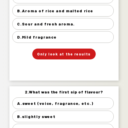
Gorgeous sweet fragrance. 16%
B.Aroma of rice and malted rice
Aroma of rice and malted rice 49%
Sour and fresh aroma. 23%
C.Sour and fresh aroma.
Mild fragrance 13%
D.Mild fragrance
」
「
Your Answer
Only look at the results
Answer.
2.What was the first sip of flavour?
2.What was the first sip of flavour?
A.sweet (voice, fragrance, etc.)
sweet (voice, fragrance, etc.) 5%
B.slightly sweet
slightly sweet 21%