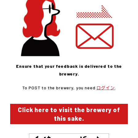
Ensure that your feedback is delivered to the
brewery.
To POST to the brewery, you need
ログイン
.
Click here to visit the brewery of
this sake.