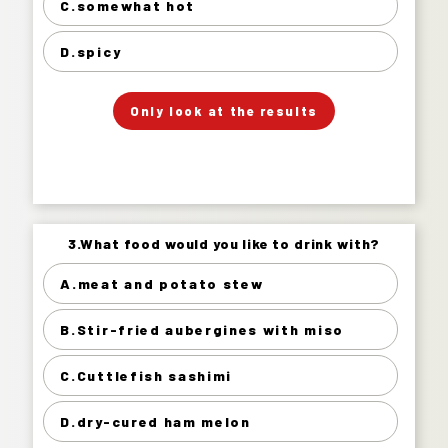
somewhat hot 64%
C.somewhat hot
spicy 10%
D.spicy
」
「
Your Answer
Only look at the results
Answer.
3.What food would you like to drink with?
3.What food would you like to drink with?
A.meat and potato stew
meat and potato stew 23%
B.Stir-fried aubergines with miso
Stir-fried aubergines with miso 35%
Cuttlefish sashimi 37%
C.Cuttlefish sashimi
dry-cured ham melon 6%
D.dry-cured ham melon