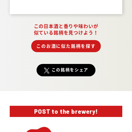
Answer.
この日本酒と香りや味わいが
似ている銘柄を見つけよう！
このお酒に似た銘柄を探す
この銘柄をシェア
POST to the brewery!