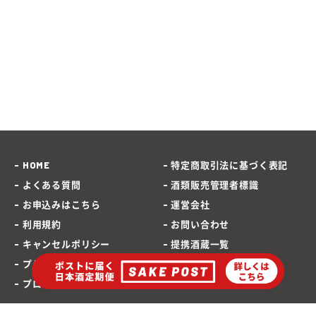
HOME
特定商取引法に基づく表記
よくある質問
酒類販売管理者標識
お申込みはこちら
運営会社
利用規約
お問い合わせ
キャンセルポリシー
提携酒蔵一覧
プライバシーポリシー
SAKEPOST ブログ
プロモーションポリシー
海外発送専用サイト