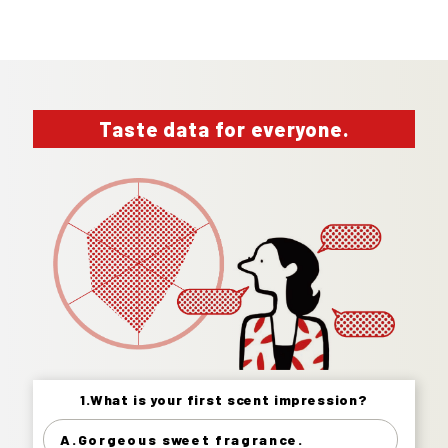
Taste data for everyone.
1.What is your first scent impression?
1.What is your first scent impression?
A.Gorgeous sweet fragrance.