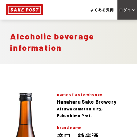
よくある質問
ログイン
Alcoholic beverage
information
name of a storehouse
Hanaharu Sake Brewery
Aizuwakamatsu City,
Fukushima Pref.
brand name
辛口 純米酒