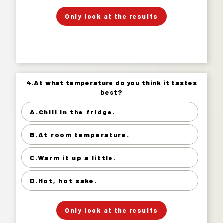
」
「
Your Answer
Only look at the results
Answer.
4.At what temperature do you think it tastes
4.At what temperature do you think it tastes
best?
best?
A.Chill in the fridge.
Chill in the fridge. 69%
B.At room temperature.
At room temperature. 22%
Warm it up a little. 7%
C.Warm it up a little.
Hot, hot sake. 2%
D.Hot, hot sake.
」
「
Your Answer
Only look at the results