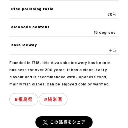
Rice polishing ratio
70％
alcoholic content
15 degrees.
sake leeway
＋５
Founded in 1718, this Aizu sake brewery has been in
business for over 300 years. It has a clean, tasty
flavour and is recommended with Japanese food,
mainly fish dishes. Can be enjoyed cold or warmed.
#福島県
#純米酒
この銘柄をシェア