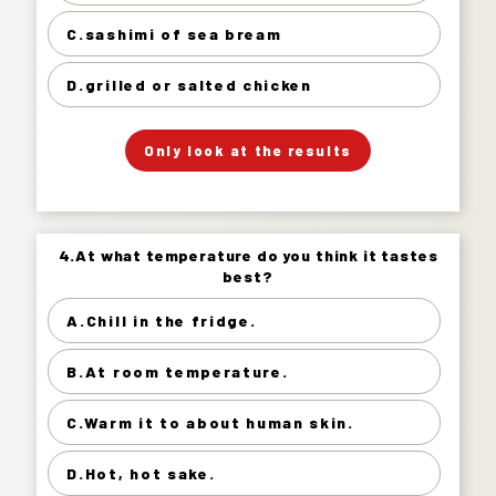
sashimi of sea bream 26%
C.sashimi of sea bream
grilled or salted chicken 22%
D.grilled or salted chicken
」
「
Your Answer
Only look at the results
Answer.
4.At what temperature do you think it tastes
4.At what temperature do you think it tastes
best?
best?
A.Chill in the fridge.
Chill in the fridge. 67%
B.At room temperature.
At room temperature. 22%
Warm it to about human skin. 7%
C.Warm it to about human skin.
Hot, hot sake. 4%
D.Hot, hot sake.