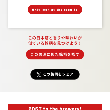
」
「
Your Answer
Only look at the results
Answer.
この日本酒と香りや味わいが
似ている銘柄を見つけよう！
このお酒に似た銘柄を探す
この銘柄をシェア
POST to the brewery!