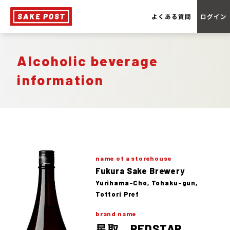
よくある質問
ログイン
Alcoholic beverage
information
name of a storehouse
Fukura Sake Brewery
Yurihama-Cho, Tohaku-gun,
Tottori Pref
brand name
星取 REDSTAR