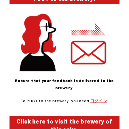
Ensure that your feedback is delivered to the
brewery.
To POST to the brewery, you need
ログイン
.
Click here to visit the brewery of