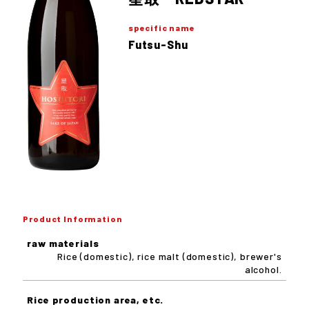
specific name
Futsu-Shu
Product Information
raw materials
Rice (domestic), rice malt (domestic), brewer's
alcohol.
Rice production area, etc.