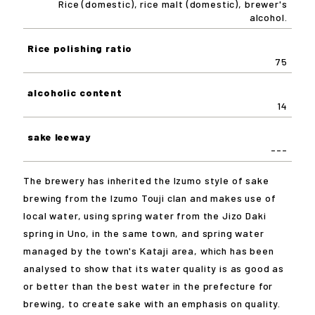
Rice (domestic), rice malt (domestic), brewer's
alcohol.
Rice polishing ratio
75
alcoholic content
14
sake leeway
---
The brewery has inherited the Izumo style of sake
brewing from the Izumo Touji clan and makes use of
local water, using spring water from the Jizo Daki
spring in Uno, in the same town, and spring water
managed by the town's Kataji area, which has been
analysed to show that its water quality is as good as
or better than the best water in the prefecture for
brewing, to create sake with an emphasis on quality.