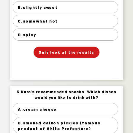
B.slightly sweet
slightly sweet 32%
somewhat hot 54%
C.somewhat hot
spicy 8%
D.spicy
」
「
Your Answer
Only look at the results
Answer.
3.Kura's recommended snacks. Which dishes
3.Kura's recommended snacks. Which dishes
would you like to drink with?
would you like to drink with?
A.cream cheese
cream cheese 23%
smoked daikon pickles (famous product of
B.smoked daikon pickles (famous
Akita Prefecture) 29%
product of Akita Prefecture)