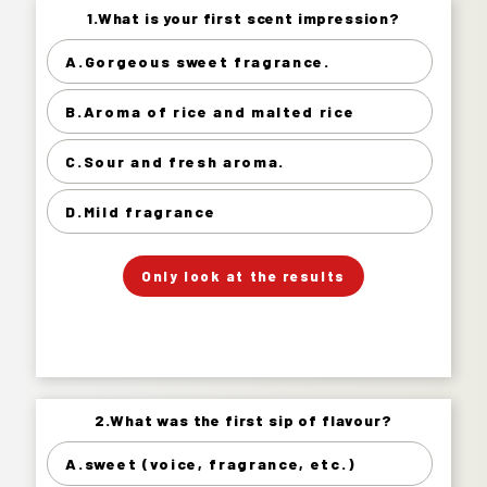
1.What is your first scent impression?
1.What is your first scent impression?
A.Gorgeous sweet fragrance.
Gorgeous sweet fragrance. 12%
B.Aroma of rice and malted rice
Aroma of rice and malted rice 41%
Sour and fresh aroma. 28%
C.Sour and fresh aroma.
Mild fragrance 19%
D.Mild fragrance
」
「
Your Answer
Only look at the results
Answer.
2.What was the first sip of flavour?
2.What was the first sip of flavour?
A.sweet (voice, fragrance, etc.)
sweet (voice, fragrance, etc.) 6%