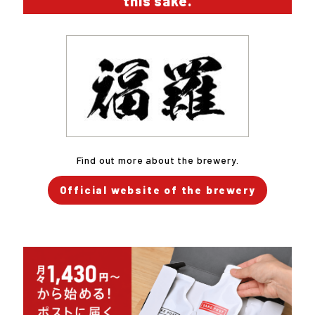
this sake.
Find out more about the brewery.
Official website of the brewery