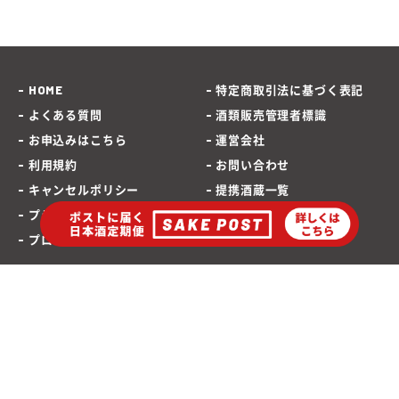
HOME
特定商取引法に基づく表記
よくある質問
酒類販売管理者標識
お申込みはこちら
運営会社
利用規約
お問い合わせ
キャンセルポリシー
提携酒蔵一覧
プライバシーポリシー
SAKEPOST ブログ
プロモーションポリシー
海外発送専用サイト
ポストに届く「日本酒定期便」