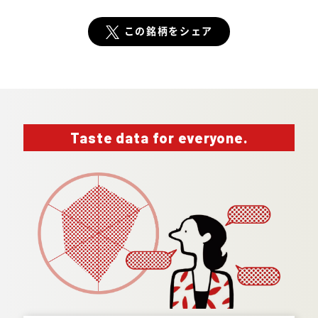
この銘柄をシェア
Taste data for everyone.