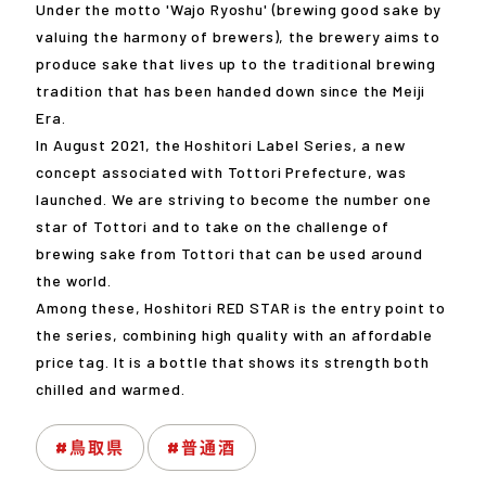
Under the motto 'Wajo Ryoshu' (brewing good sake by
valuing the harmony of brewers), the brewery aims to
produce sake that lives up to the traditional brewing
tradition that has been handed down since the Meiji
Era.
In August 2021, the Hoshitori Label Series, a new
concept associated with Tottori Prefecture, was
launched. We are striving to become the number one
star of Tottori and to take on the challenge of
brewing sake from Tottori that can be used around
the world.
Among these, Hoshitori RED STAR is the entry point to
the series, combining high quality with an affordable
price tag. It is a bottle that shows its strength both
chilled and warmed.
#鳥取県
#普通酒