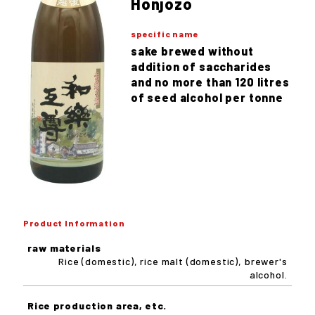
Honjozo
specific name
sake brewed without
addition of saccharides
and no more than 120 litres
of seed alcohol per tonne
Product Information
raw materials
Rice (domestic), rice malt (domestic), brewer's
alcohol.
Rice production area, etc.