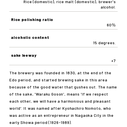
Rice (domestic), rice malt (domestic), brewer's
alcohol.
Rice polishing ratio
60％
alcoholic content
15 degrees.
sake leeway
+7
The brewery was founded in 1830, at the end of the
Edo period, and started brewing sake in this area
because of the good water that gushes out. The name
of the sake, 'Waraku Goson', means 'If we respect
each other, we will have a harmonious and pleasant
world'. It was named after Kyohachiro Nomoto, who
was active as an entrepreneur in Nagaoka City in the
early Showa period (1926-1989).