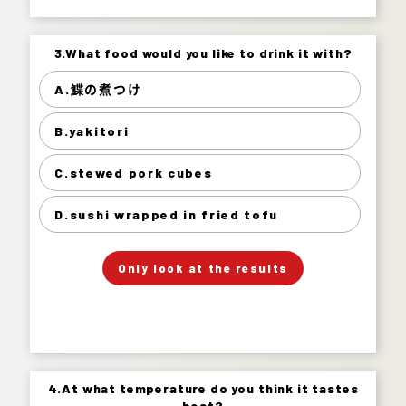
3.What food would you like to drink it with?
3.What food would you like to drink it with?
A.鰈の煮つけ
鰈の煮つけ 32%
B.yakitori
yakitori 35%
stewed pork cubes 18%
C.stewed pork cubes
sushi wrapped in fried tofu 14%
D.sushi wrapped in fried tofu
」
「
Your Answer
Only look at the results
Answer.
4.At what temperature do you think it tastes
4.At what temperature do you think it tastes
best?
best?