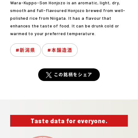
Wara-Kuppo-Son Honjozo is an aromatic, light, dry,
smooth and full-flavoured Honjozo brewed from well-
polished rice from Niigata. It has a flavour that
enhances the taste of food. It can be drunk cold or
warmed to your preferred temperature.
#新潟県
#本醸造酒
この銘柄をシェア
Taste data for everyone.