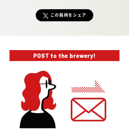
この銘柄をシェア
POST to the brewery!