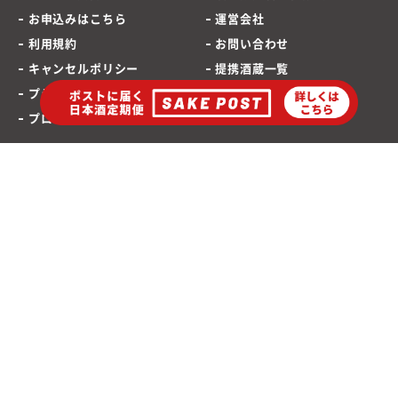
お申込みはこちら
運営会社
利用規約
お問い合わせ
キャンセルポリシー
提携酒蔵一覧
プライバシーポリシー
SAKEPOST ブログ
プロモーションポリシー
海外発送専用サイト
ポストに届く「日本酒定期便」
お酒は20歳から
©2021 SAKEPOST