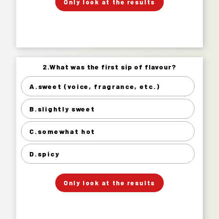
Only look at the results
Answer.
2.What was the first sip of flavour?
2.What was the first sip of flavour?
A.sweet (voice, fragrance, etc.)
sweet (voice, fragrance, etc.) 12%
B.slightly sweet
slightly sweet 38%
somewhat hot 36%
C.somewhat hot
spicy 14%
D.spicy
」
「
Your Answer
Only look at the results
Answer.