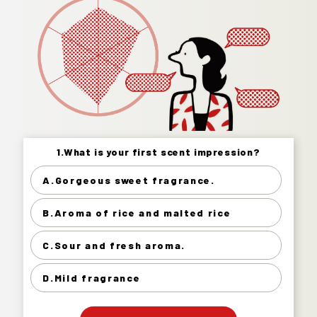
1.What is your first scent impression?
1.What is your first scent impression?
A.Gorgeous sweet fragrance.
Gorgeous sweet fragrance. 22%
B.Aroma of rice and malted rice
Aroma of rice and malted rice 38%
Sour and fresh aroma. 20%
C.Sour and fresh aroma.
Mild fragrance 21%
D.Mild fragrance
」
「
Your Answer