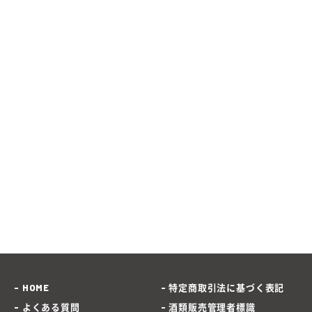
HOME
特定商取引法に基づく表記
よくある質問
酒類販売管理者標識