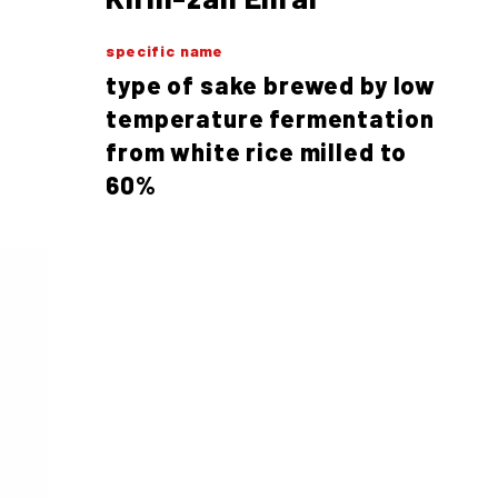
specific name
type of sake brewed by low
temperature fermentation
from white rice milled to
60%