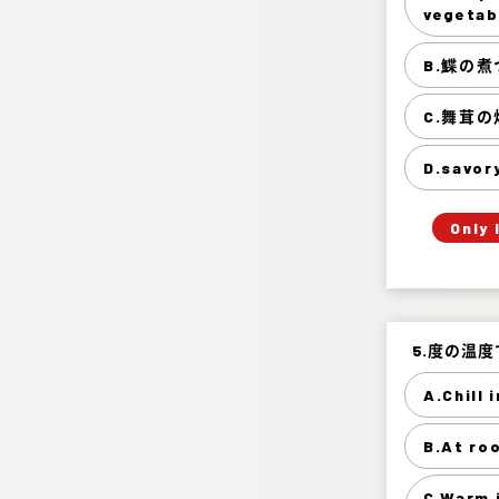
Tempura
vegetab
B.鰈の煮
C.舞茸
D.savor
Only 
5.度の温
5.度の温
A.Chill 
B.At ro
A
Warm it 
C.Warm 