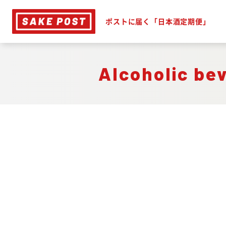
ポストに届く「日本酒定期便」
Alcoholic be