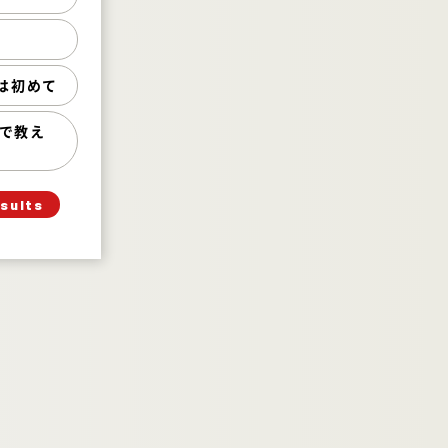
いた 29%
った 63%
初めて 8%
は初めて
教えてくださ
い） 0%
!で教え
esults