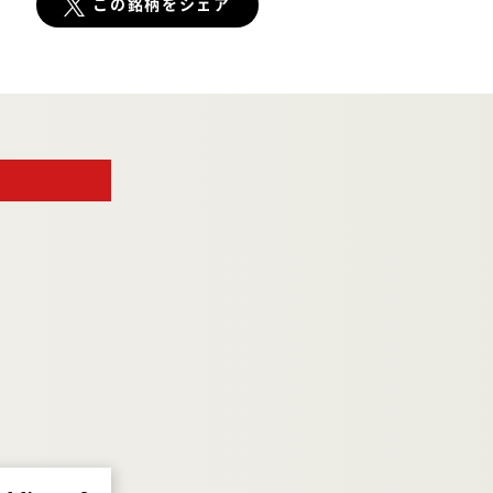
この銘柄をシェア