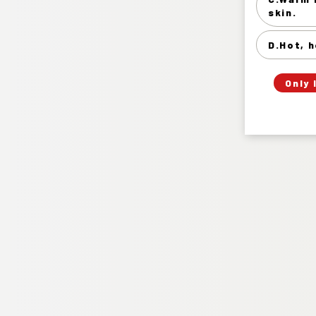
skin.
D.Hot, h
Only 