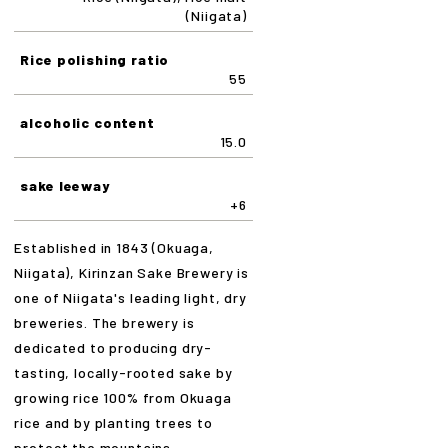
(Niigata)
Rice polishing ratio
55
alcoholic content
15.0
sake leeway
+6
Established in 1843 (Okuaga,
Niigata), Kirinzan Sake Brewery is
one of Niigata's leading light, dry
breweries. The brewery is
dedicated to producing dry-
tasting, locally-rooted sake by
growing rice 100% from Okuaga
rice and by planting trees to
protect the mountains.