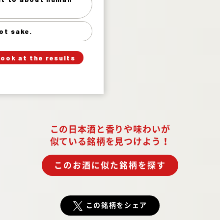
Hot, hot sake. 1%
ot sake.
」
「
Your Answer
look at the results
Answer.
この日本酒と香りや味わいが
似ている銘柄を見つけよう！
このお酒に似た銘柄を探す
この銘柄をシェア