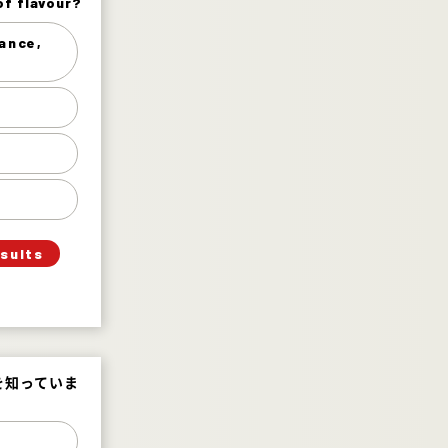
of flavour?
of flavour?
rance,
 etc.) 11%
sweet 29%
 hot 50%
picy 10%
esults
を知っていま
を知っていま