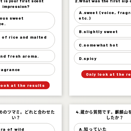
t is your first scent
t is your first scent
2.What was the first sip 
2.What was the first sip 
impression?
impression?
A.sweet (voice, frag
sweet (voice, fragrance,
ous sweet
etc.)
s sweet fragrance. 22%
ce.
slightly 
of rice and malted rice
B.slightly sweet
33%
 of rice and malted
somewhat
r and fresh aroma. 25%
C.somewhat hot
s
Mild fragrance 20%
and fresh aroma.
D.spicy
」
「
Your Answer
fragrance
」
「
Only look at the r
Your Answer
Answer.
Answer.
look at the results
すめのツマミ。どれと合わせた
すめのツマミ。どれと合わせた
4.蔵から質問です。麒麟山
4.蔵から質問です。麒麟山
い？
い？
したか？
したか？
ra of wild
A.知っていた