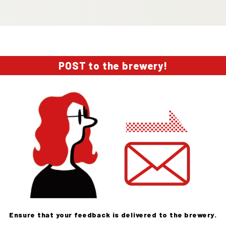
POST to the brewery!
Ensure that your feedback is delivered to the brewery.