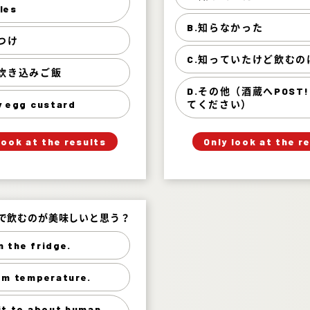
 of wild vegetables 46%
知って
les
B.知らなかった
鰈の煮つけ 30%
知らなか
つけ
舞茸の炊き込みご飯 15%
知っていたけど飲むのは
C.知っていたけど飲むの
の炊き込みご飯
その他（酒蔵へPOST!で
savory egg custard 8%
D.その他（酒蔵へPOST
y egg custard
てください）
」
「
」
「
Your Answer
Your Answer
look at the results
Only look at the r
Answer.
Answer.
度で飲むのが美味しいと思う？
度で飲むのが美味しいと思う？
in the fridge.
Chill in the fridge. 83%
om temperature.
t room temperature. 15%
to about human skin. 2%
it to about human