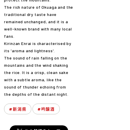
The rich nature of Okuaga and the
traditional dry taste have
remained unchanged, and it is a
well-known brand with many local
fans.
Kirinzan Enrai is characterised by
its 'aroma and lightness'.
The sound of rain falling on the
mountains and the wind shaking
the rice. It is a crisp, clean sake
with a subtle aroma, like the
sound of thunder echoing from
the depths of the distant night.
#新潟県
#吟醸酒