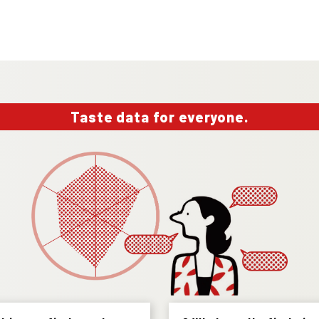
Taste data for everyone.