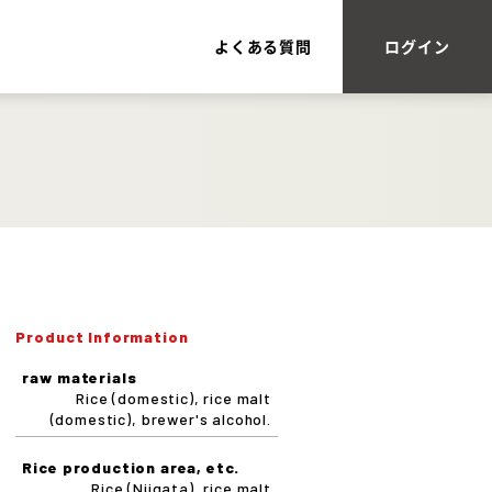
よくある質問
ログイン
Product Information
raw materials
Rice (domestic), rice malt
(domestic), brewer's alcohol.
Rice production area, etc.
Rice (Niigata), rice malt