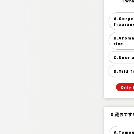
1.Wha
1.Wha
A.Gorge
Gorgeou
fragran
Aroma 
B.Aroma
rice
Sou
C.Sour 
D.Mild 
Only 
3.蔵おす
3.蔵おす
A.Tempu