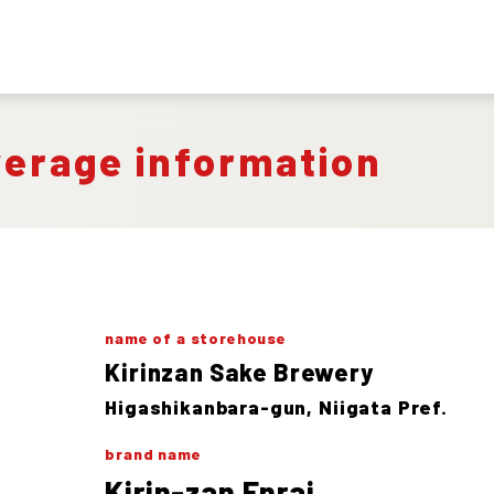
verage information
name of a storehouse
Kirinzan Sake Brewery
Higashikanbara-gun, Niigata Pref.
brand name
Kirin-zan Enrai